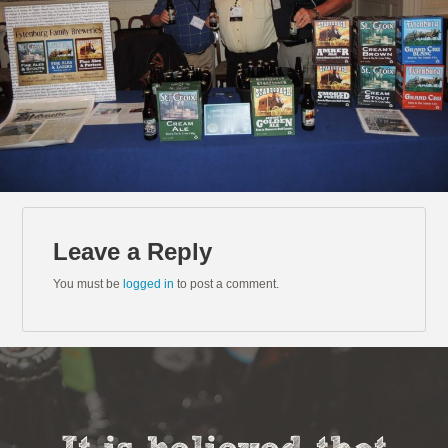
Leave a Reply
You must be
logged in
to post a comment.