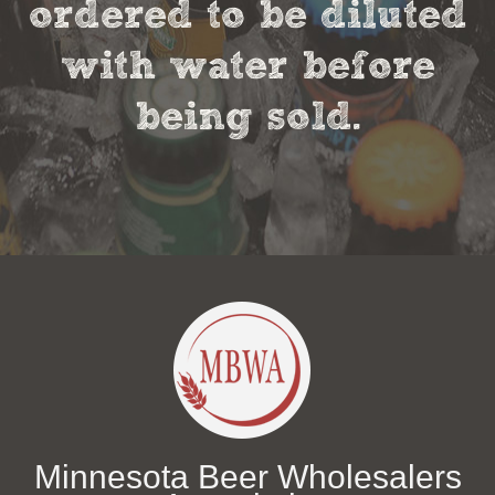
ordered to be diluted
with water before
being sold.
Minnesota Beer Wholesalers