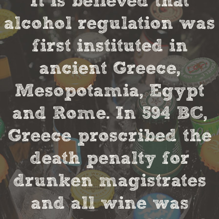
It is believed that
alcohol regulation was
first instituted in
ancient Greece,
Mesopotamia, Egypt
and Rome. In 594 BC,
Greece proscribed the
death penalty for
drunken magistrates
and all wine was