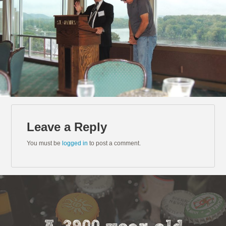
Leave a Reply
You must be
logged in
to post a comment.