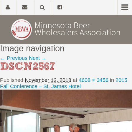
Image navigation
Home
← Previous
Next →
DSCN2567
About
Published
November 12, 2018
at
4608 × 3456
in
2015
Government Affairs
Fall Conference – St. James Hotel
Alcohol Laws
News, Studies & Links