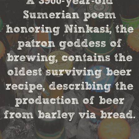
A 3900-year-old
Sumerian poem
honoring Ninkasi, the
patron goddess of
brewing, contains the
oldest surviving beer
recipe, describing the
production of beer
from barley via bread.