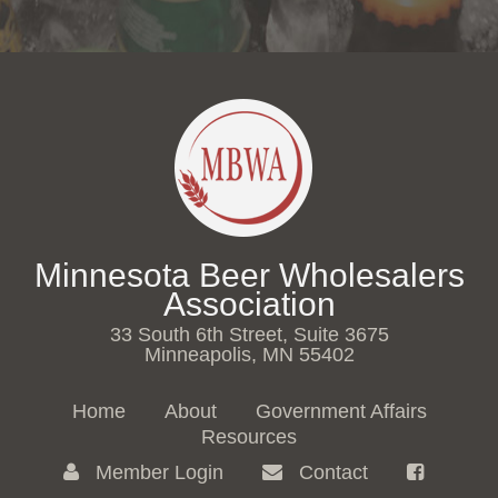
Minnesota Beer Wholesalers
Association
33 South 6th Street, Suite 3675
Minneapolis, MN 55402
Home
About
Government Affairs
Resources
Member Login
Contact