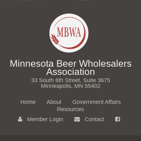
Minnesota Beer Wholesalers
Association
33 South 6th Street, Suite 3675
Minneapolis, MN 55402
Home
About
Government Affairs
Resources
Member Login
Contact