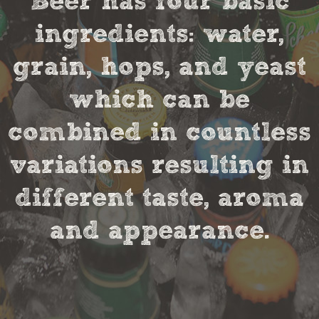
Beer has four basic
ingredients: water,
grain, hops, and yeast
which can be
combined in countless
variations resulting in
different taste, aroma
and appearance.