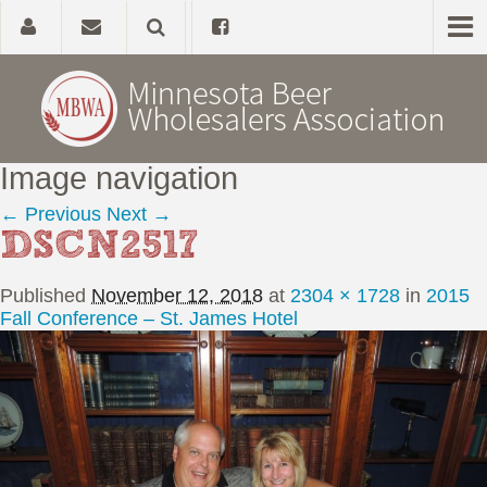
Image navigation
Home
← Previous
Next →
DSCN2517
About
Published
November 12, 2018
at
2304 × 1728
in
2015
Government Affairs
Fall Conference – St. James Hotel
Alcohol Laws
News, Studies & Links