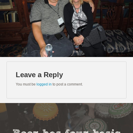
Leave a Reply
You must be
logged in
to post a comment.