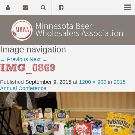
Image navigation
Home
← Previous
Next →
IMG_0869
About
Published
September 9, 2015
at
1200 × 900
in
2015
Government Affairs
Annual Conference
Alcohol Laws
News, Studies & Links