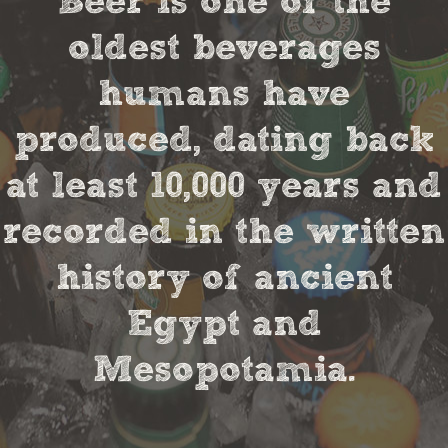
Beer is one of the
oldest beverages
humans have
produced, dating back
at least 10,000 years and
recorded in the written
history of ancient
Egypt and
Mesopotamia.