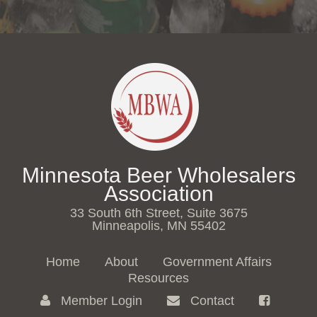
Minnesota Beer Wholesalers
Association
33 South 6th Street, Suite 3675
Minneapolis, MN 55402
Home
About
Government Affairs
Resources
Member Login
Contact