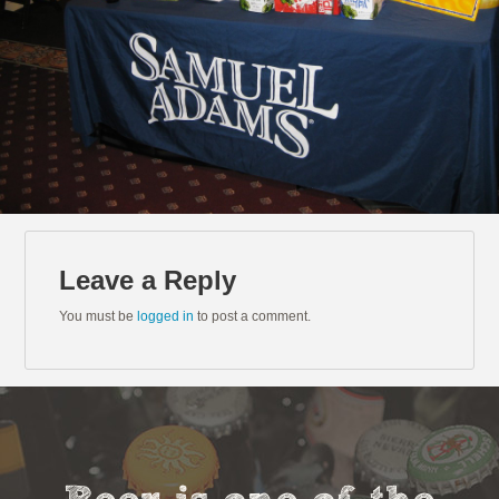
Leave a Reply
You must be
logged in
to post a comment.