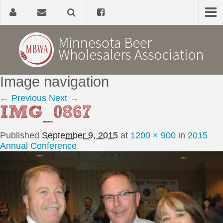
Image navigation
Home
← Previous
Next →
IMG_0867
About
Published
September 9, 2015
at
1200 × 900
in
2015
Government Affairs
Annual Conference
Alcohol Laws
News, Studies & Links