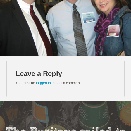
Leave a Reply
You must be
logged in
to post a comment.