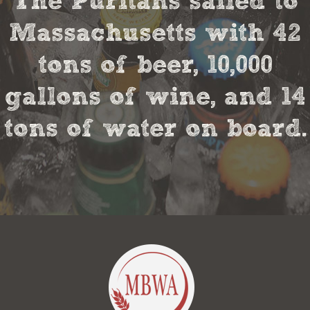
The Puritans sailed to
Massachusetts with 42
tons of beer, 10,000
gallons of wine, and 14
tons of water on board.