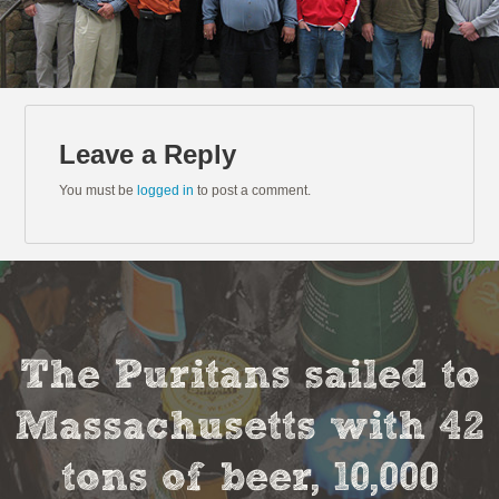
Leave a Reply
You must be
logged in
to post a comment.
The Puritans sailed to
Massachusetts with 42
tons of beer, 10,000