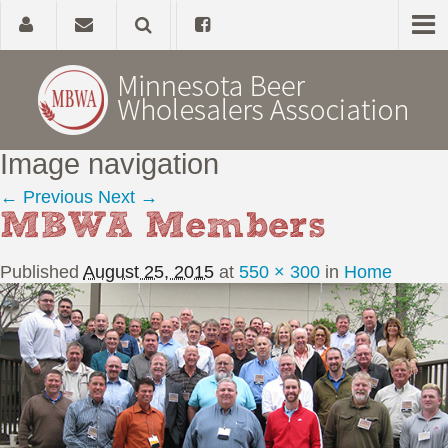
Image navigation
Home
← Previous
Next →
MBWA Members
About
Published
August 25, 2015
at
550 × 300
in
Home
Government Affairs
Alcohol Laws
News, Studies & Links