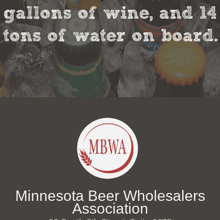
gallons of wine, and 14
tons of water on board.
Minnesota Beer Wholesalers
Association