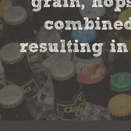
grain, hop
combined 
resulting in