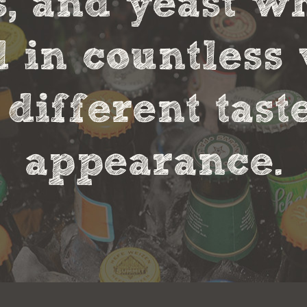
s, and yeast w
in countless 
 different tas
appearance.