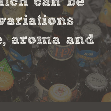
hich can be
variations
te, aroma and