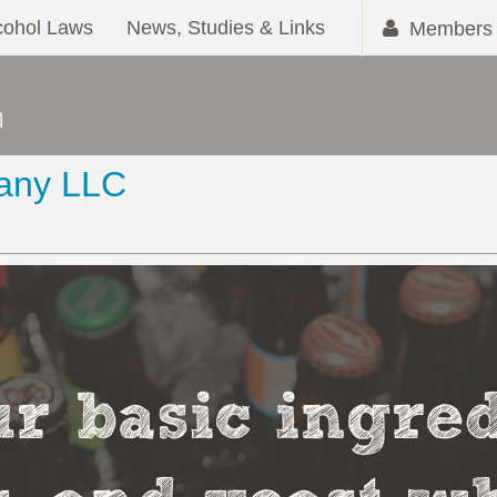
cohol Laws
News, Studies & Links
Members 
any LLC
r basic ingred