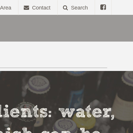
Area
Contact
Search
ients: water,