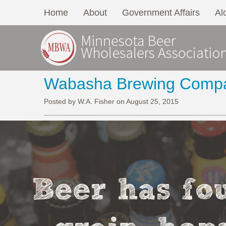
Home
About
Government Affairs
Al
Wabasha Brewing Comp
Posted by W.A. Fisher on August 25, 2015
Beer has fou