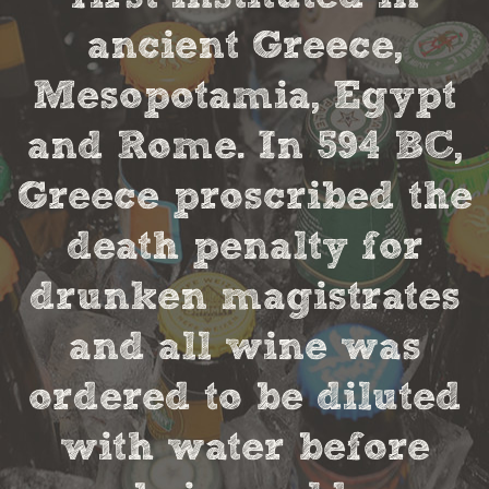
ancient Greece,
Mesopotamia, Egypt
and Rome. In 594 BC,
Greece proscribed the
death penalty for
drunken magistrates
and all wine was
ordered to be diluted
with water before