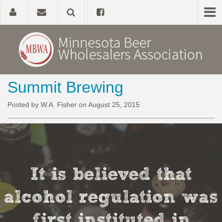
Summit Brewing
Home
Posted by W.A. Fisher on August 25, 2015
About
Government Affairs
Alcohol Laws
It is believed that
News, Studies & Links
alcohol regulation was
first instituted in