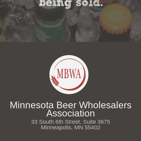
being sold.
Minnesota Beer Wholesalers
Association
33 South 6th Street, Suite 3675
Minneapolis, MN 55402