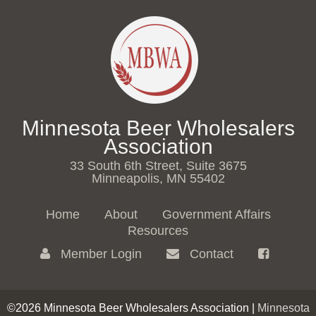
Minnesota Beer Wholesalers
Association
33 South 6th Street, Suite 3675
Minneapolis, MN 55402
Home
About
Government Affairs
Resources
Member Login
Contact
©2026 Minnesota Beer Wholesalers Association |
Minnesota