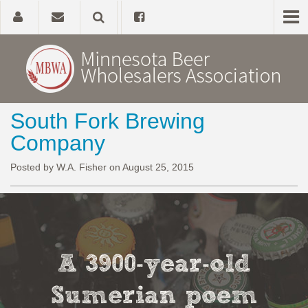
South Fork Brewing
Home
Company
About
Posted by W.A. Fisher on August 25, 2015
Government Affairs
Alcohol Laws
A 3900-year-old
News, Studies & Links
Sumerian poem