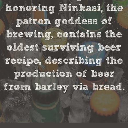
honoring Ninkasi, the
patron goddess of
brewing, contains the
oldest surviving beer
recipe, describing the
production of beer
from barley via bread.