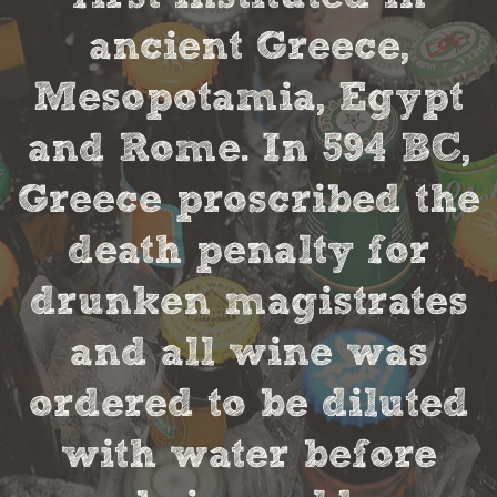
ancient Greece,
Mesopotamia, Egypt
and Rome. In 594 BC,
Greece proscribed the
death penalty for
drunken magistrates
and all wine was
ordered to be diluted
with water before