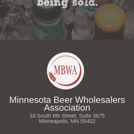
being sold.
Minnesota Beer Wholesalers
Association
33 South 6th Street, Suite 3675
Minneapolis, MN 55402