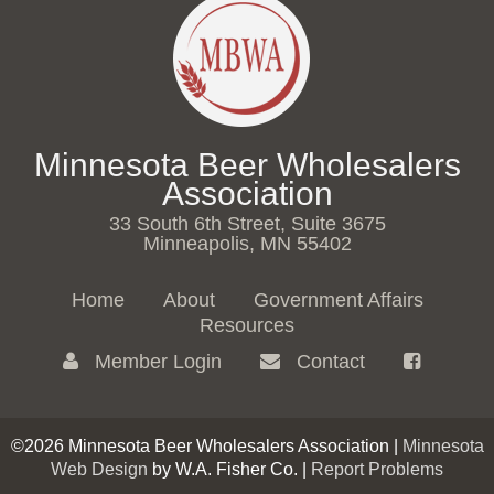
Minnesota Beer Wholesalers
Association
33 South 6th Street, Suite 3675
Minneapolis, MN 55402
Home
About
Government Affairs
Resources
Member Login
Contact
©2026 Minnesota Beer Wholesalers Association |
Minnesota
Web Design
by W.A. Fisher Co. |
Report Problems