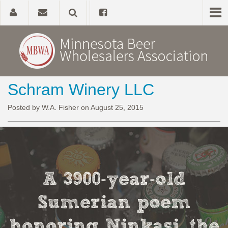
Schram Winery LLC
Home
Posted by W.A. Fisher on August 25, 2015
About
Government Affairs
Alcohol Laws
A 3900-year-old
News, Studies & Links
Sumerian poem
honoring Ninkasi, the