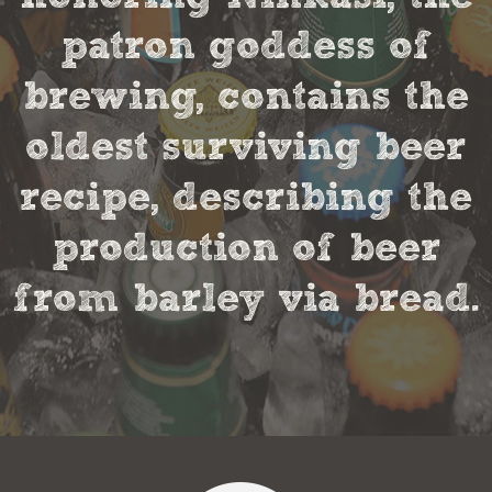
patron goddess of
brewing, contains the
oldest surviving beer
recipe, describing the
production of beer
from barley via bread.