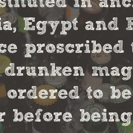
stituted in an
, Egypt and 
ce proscribed 
r drunken magi
 ordered to be
 before being 