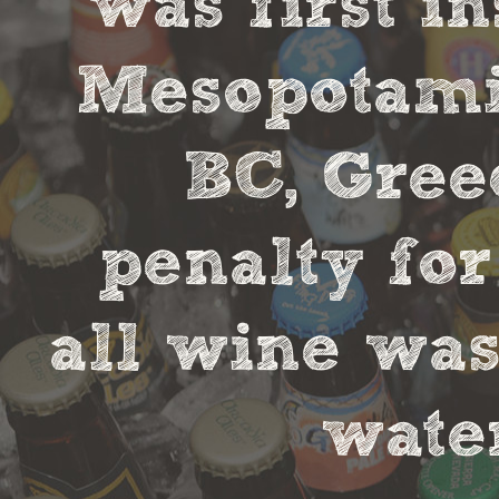
was first in
Mesopotamia
BC, Gree
penalty fo
all wine was
water