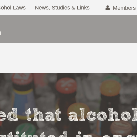
cohol Laws
News, Studies & Links
Members 
ved that alcoho