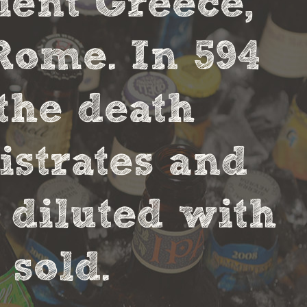
cient Greece,
Rome. In 594
the death
strates and
 diluted with
sold.