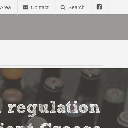
Area
Contact
Search
l regulation