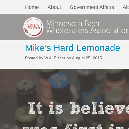
Home
About
Government Affairs
Al
Mike’s Hard Lemonade
Posted by W.A. Fisher on August 25, 2015
It is belie