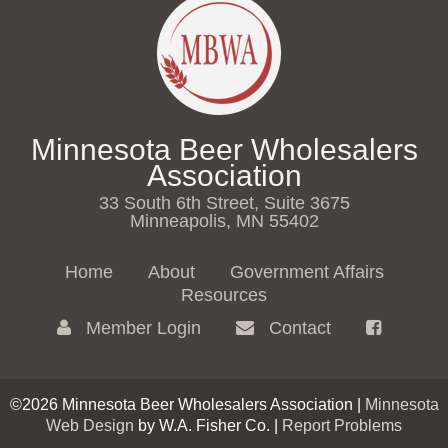
Minnesota Beer Wholesalers
Association
33 South 6th Street, Suite 3675
Minneapolis, MN 55402
Home
About
Government Affairs
Resources
Member Login
Contact
©2026 Minnesota Beer Wholesalers Association |
Minnesota
Web Design
by W.A. Fisher Co. |
Report Problems