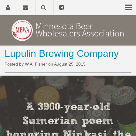
Lupulin Brewing Company
Home
Posted by W.A. Fisher on August 25, 2015
About
Government Affairs
Alcohol Laws
A 3900-year-old
News, Studies & Links
Sumerian poem
honoring Ninkasi, the