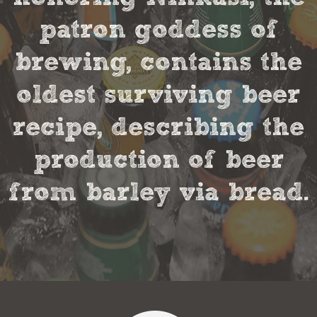
patron goddess of
brewing, contains the
oldest surviving beer
recipe, describing the
production of beer
from barley via bread.