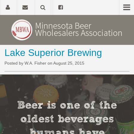
Lake Superior Brewing
Home
Posted by W.A. Fisher on August 25, 2015
About
Government Affairs
Alcohol Laws
Beer is one of the
News, Studies & Links
oldest beverages
humans have