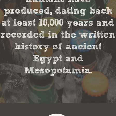
produced, dating back
at least 10,000 years and
recorded in the written
history of ancient
Egypt and
Mesopotamia.