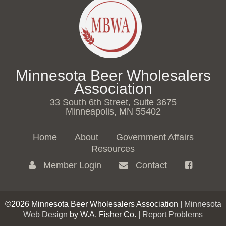
Minnesota Beer Wholesalers
Association
33 South 6th Street, Suite 3675
Minneapolis, MN 55402
Home
About
Government Affairs
Resources
Member Login
Contact
©2026 Minnesota Beer Wholesalers Association |
Minnesota
Web Design
by W.A. Fisher Co. |
Report Problems