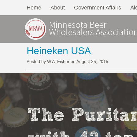
Home
About
Government Affairs
Al
Heineken USA
Posted by W.A. Fisher on August 25, 2015
The Puritan