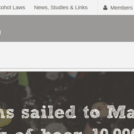
cohol Laws
News, Studies & Links
Members 
s sailed to M