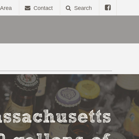
Area
Contact
Search
assachusetts