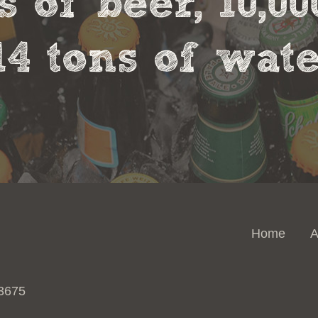
s of beer, 10,00
14 tons of wate
Home
A
 3675