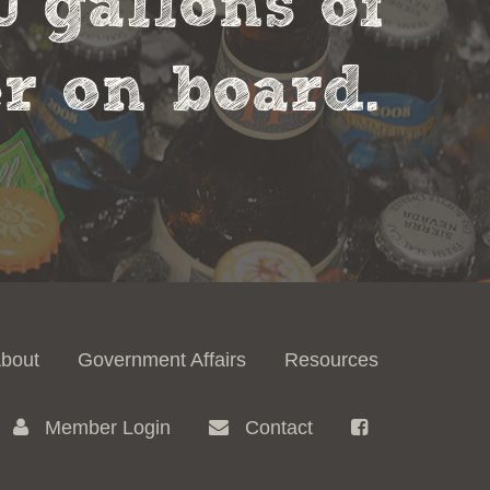
0 gallons of
r on board.
bout
Government Affairs
Resources
Member Login
Contact