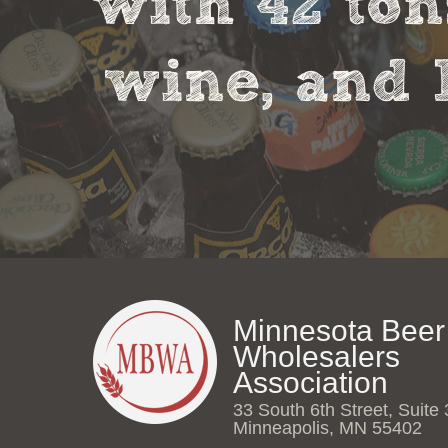
with 42 ton
wine, and 
Minnesota Beer
Wholesalers
Association
33 South 6th Street, Suite
Minneapolis, MN 55402