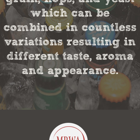
which can be
combined in countless
variations resulting in
different taste, aroma
and appearance.