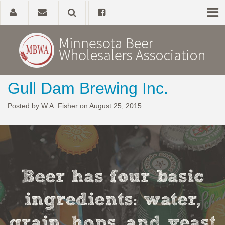
Gull Dam Brewing Inc.
Home
Posted by W.A. Fisher on August 25, 2015
About
Government Affairs
Alcohol Laws
Beer has four basic
News, Studies & Links
ingredients: water,
grain, hops, and yeast