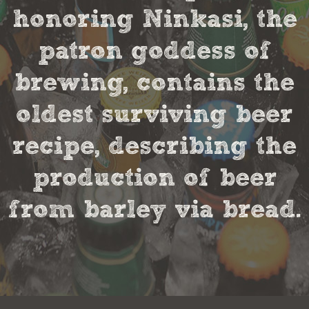
honoring Ninkasi, the
patron goddess of
brewing, contains the
oldest surviving beer
recipe, describing the
production of beer
from barley via bread.