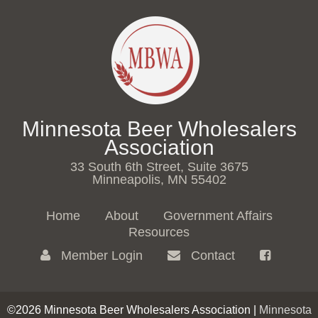
Minnesota Beer Wholesalers
Association
33 South 6th Street, Suite 3675
Minneapolis, MN 55402
Home
About
Government Affairs
Resources
Member Login
Contact
©2026 Minnesota Beer Wholesalers Association |
Minnesota