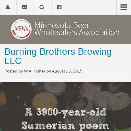
Burning Brothers Brewing
Home
LLC
About
Posted by W.A. Fisher on August 25, 2015
Government Affairs
Alcohol Laws
A 3900-year-old
News, Studies & Links
Sumerian poem