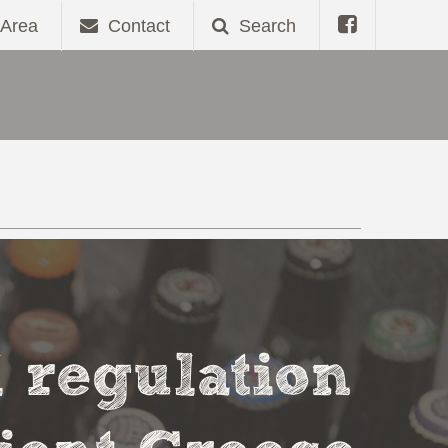
Area
Contact
Search
l regulation