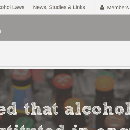
cohol Laws
News, Studies & Links
Members 
ved that alcoho