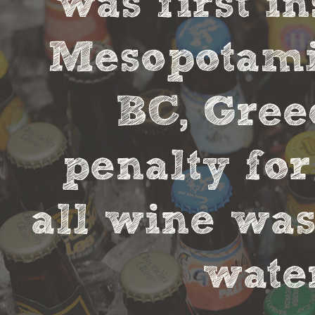
was first in
Mesopotamia
BC, Gree
penalty fo
all wine was
water