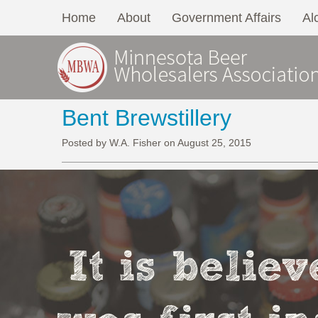
Home
About
Government Affairs
Al
Bent Brewstillery
Posted by W.A. Fisher on August 25, 2015
It is belie