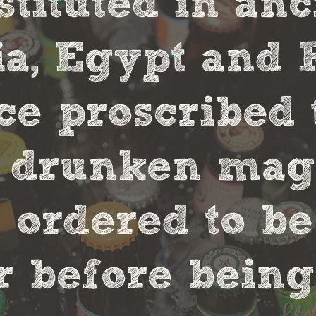
stituted in an
, Egypt and 
ce proscribed 
r drunken magi
 ordered to be
 before being 