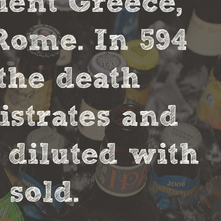
cient Greece,
Rome. In 594
the death
strates and
 diluted with
sold.