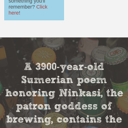
something you'll
remember?
Click
here
!
A 3900-year-old
Sumerian poem
honoring Ninkasi, the
patron goddess of
brewing, contains the