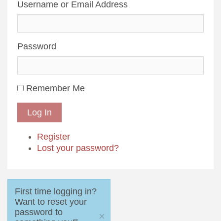
Username or Email Address
Password
Remember Me
Log In
Register
Lost your password?
First time logging in?
Want to reset your
password to
×