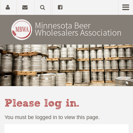
Home
About
Government Affairs
Alcohol Laws
Please log in.
News, Studies & Links
You must be logged in to view this page.