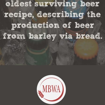
oldest surviving beer
recipe, describing the
production of beer
from barley via bread.