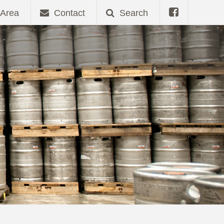
Area
Contact
Search