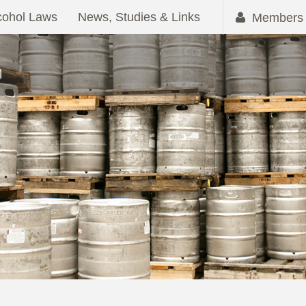
cohol Laws
News, Studies & Links
Members 