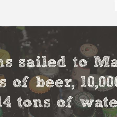
s sailed to M
s of beer, 10,00
14 tons of wate