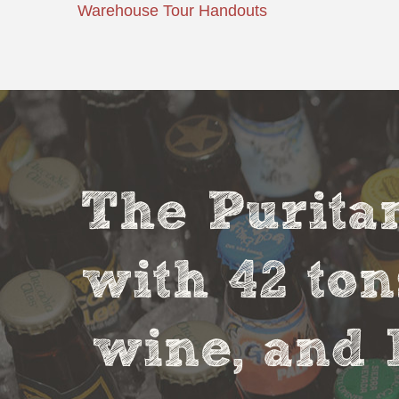
Warehouse Tour Handouts
The Puritan
with 42 ton
wine, and 