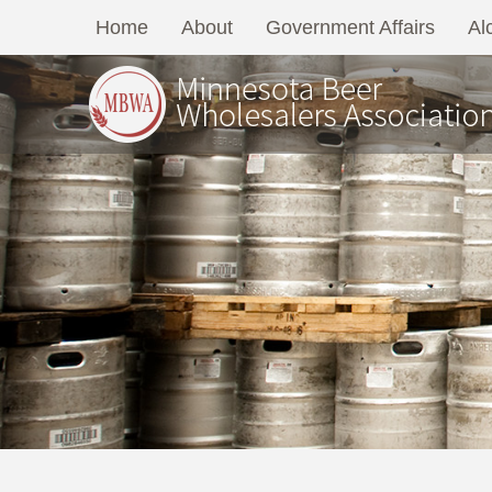
Home
About
Government Affairs
Al