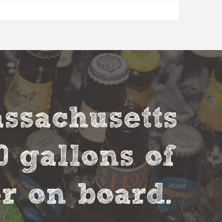
assachusetts
0 gallons of
r on board.