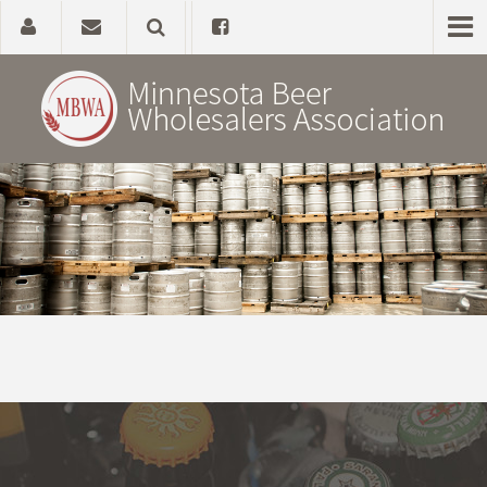
Home
About
Government Affairs
Alcohol Laws
News, Studies & Links