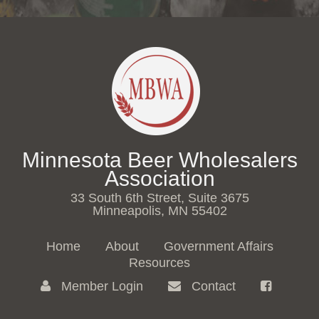
Minnesota Beer Wholesalers
Association
33 South 6th Street, Suite 3675
Minneapolis, MN 55402
Home
About
Government Affairs
Resources
Member Login
Contact