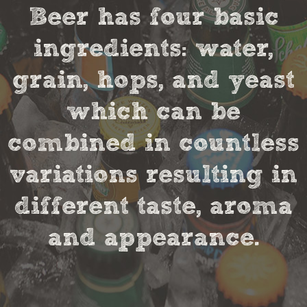
Beer has four basic
ingredients: water,
grain, hops, and yeast
which can be
combined in countless
variations resulting in
different taste, aroma
and appearance.