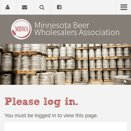
Home
About
Government Affairs
Alcohol Laws
Please log in.
News, Studies & Links
You must be logged in to view this page.