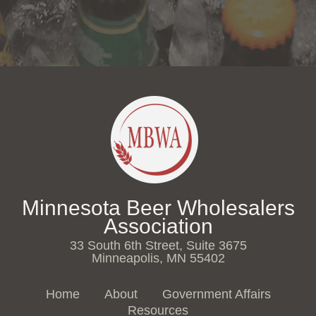
Minnesota Beer Wholesalers
Association
33 South 6th Street, Suite 3675
Minneapolis, MN 55402
Home
About
Government Affairs
Resources