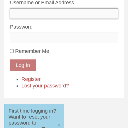
Username or Email Address
Password
Remember Me
Log In
Register
Lost your password?
First time logging in?
Want to reset your
password to
×