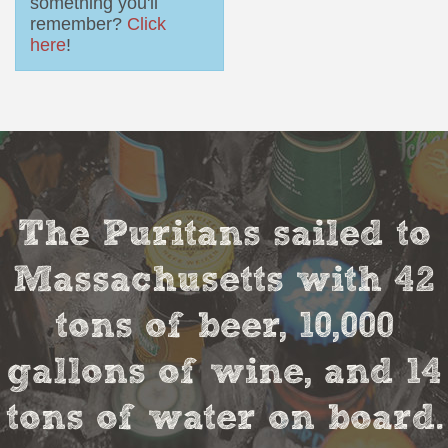
something you'll
remember?
Click
here
!
The Puritans sailed to
Massachusetts with 42
tons of beer, 10,000
gallons of wine, and 14
tons of water on board.