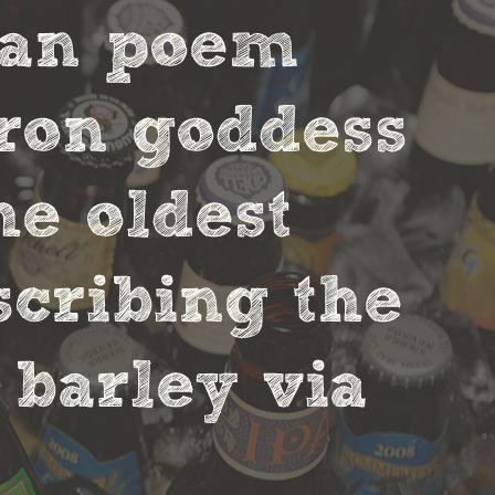
ian poem
tron goddess
he oldest
scribing the
 barley via