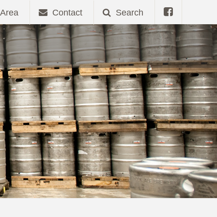
Area
Contact
Search