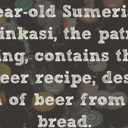
year-old Sumer
nkasi, the pa
ng, contains t
eer recipe, de
 of beer from
bread.