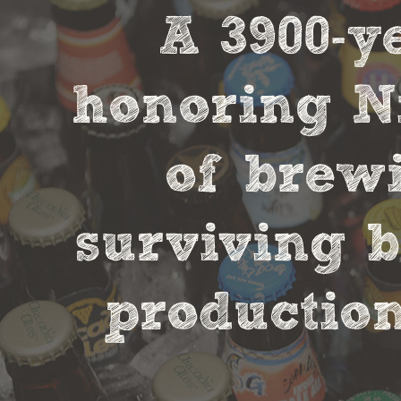
A 3900-
honoring Ni
of brewi
surviving b
production