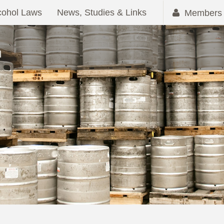
cohol Laws
News, Studies & Links
Members 