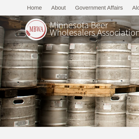
Home
About
Government Affairs
Al