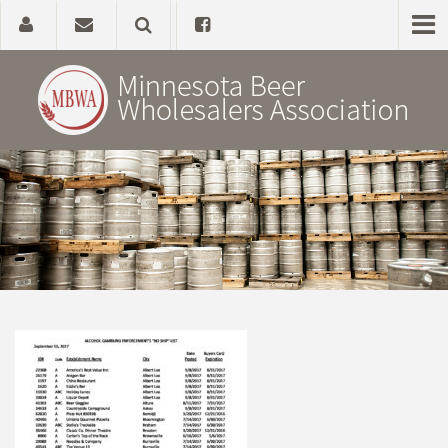
Home
About
Government Affairs
Alcohol Laws
News, Studies & Links