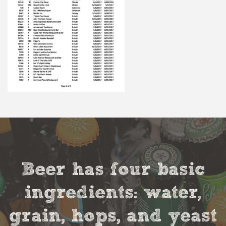
Beer has four basic
ingredients: water,
grain, hops, and yeast