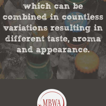
which can be
combined in countless
variations resulting in
different taste, aroma
and appearance.