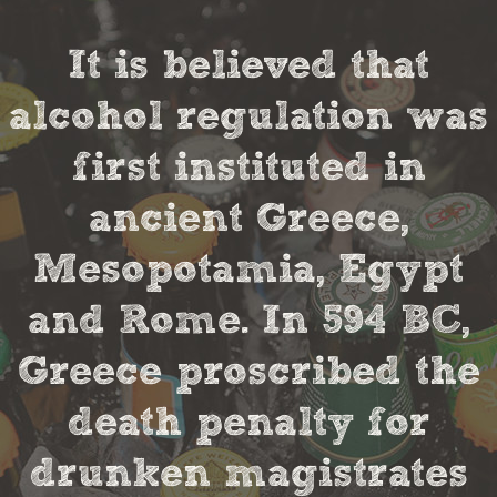
It is believed that
alcohol regulation was
first instituted in
ancient Greece,
Mesopotamia, Egypt
and Rome. In 594 BC,
Greece proscribed the
death penalty for
drunken magistrates