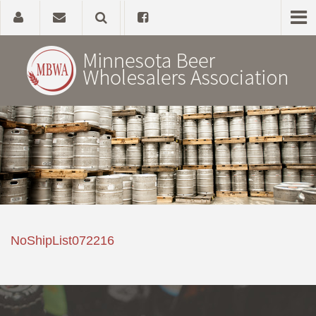
Home
About
Government Affairs
Alcohol Laws
NoShipList072216
News, Studies & Links