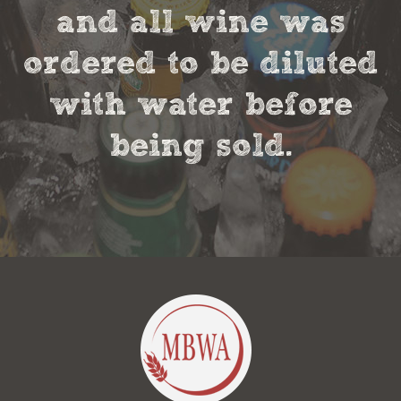
and all wine was
ordered to be diluted
with water before
being sold.