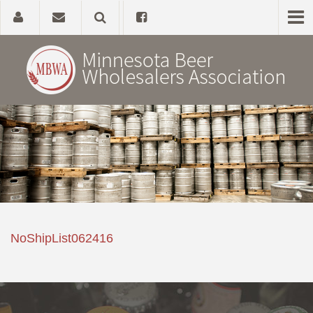
Home
About
Government Affairs
Alcohol Laws
NoShipList062416
News, Studies & Links