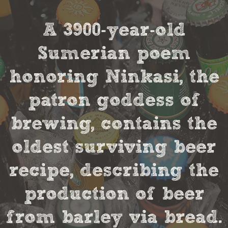
A 3900-year-old
Sumerian poem
honoring Ninkasi, the
patron goddess of
brewing, contains the
oldest surviving beer
recipe, describing the
production of beer
from barley via bread.