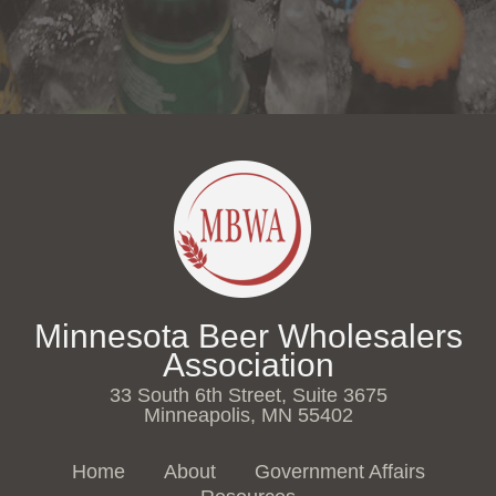
Minnesota Beer Wholesalers
Association
33 South 6th Street, Suite 3675
Minneapolis, MN 55402
Home
About
Government Affairs