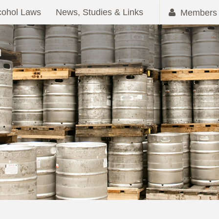
cohol Laws
News, Studies & Links
Members 