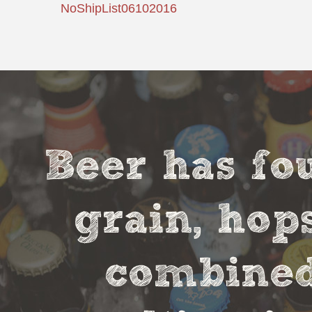
NoShipList06102016
Beer has fou
grain, hop
combined 