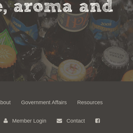
te, aroma and
bout
Government Affairs
Resources
Member Login
Contact