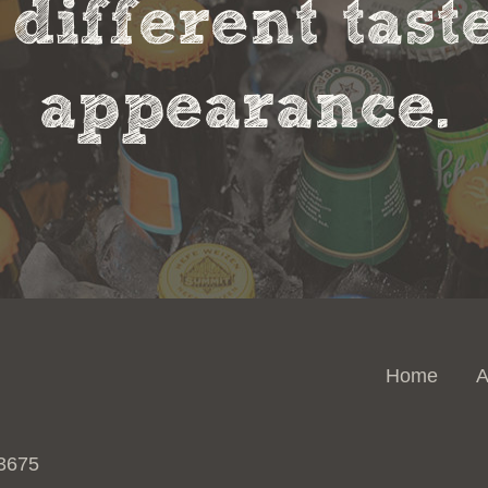
 different tas
appearance.
Home
A
 3675