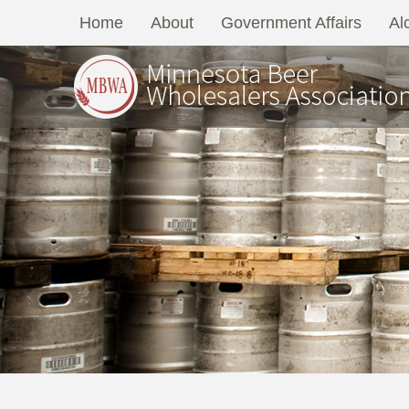
Home
About
Government Affairs
Al