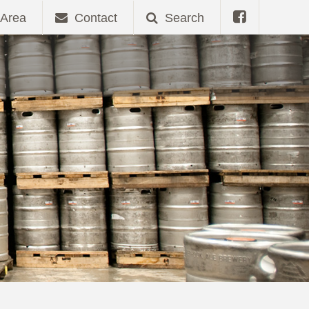
Area
Contact
Search