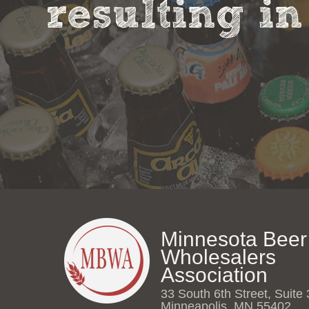
resulting in
Minnesota Beer
Wholesalers
Association
33 South 6th Street, Suite
Minneapolis, MN 55402