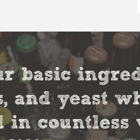
r basic ingred
s, and yeast w
in countless 