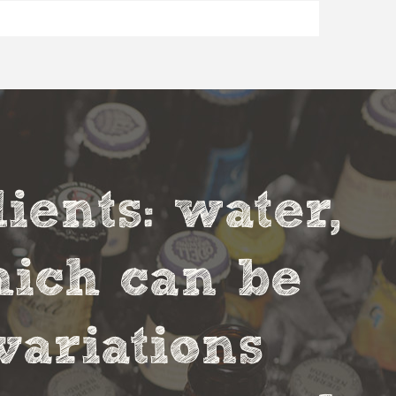
ients: water,
hich can be
variations