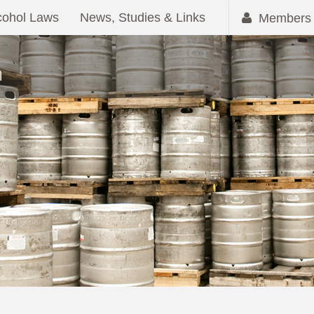
cohol Laws
News, Studies & Links
Members 