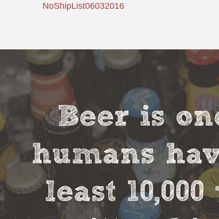
NoShipList06032016
Beer is on
humans have
least 10,00