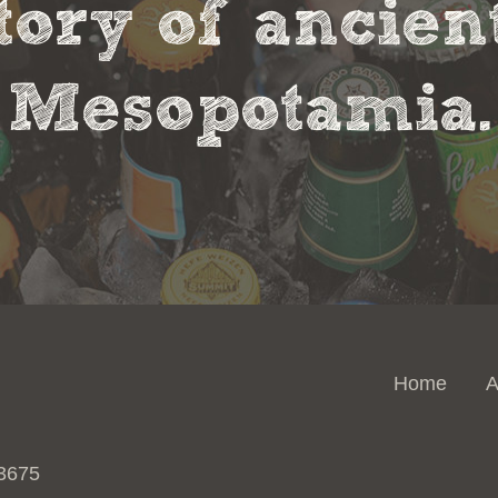
tory of ancie
Mesopotamia.
Home
A
 3675