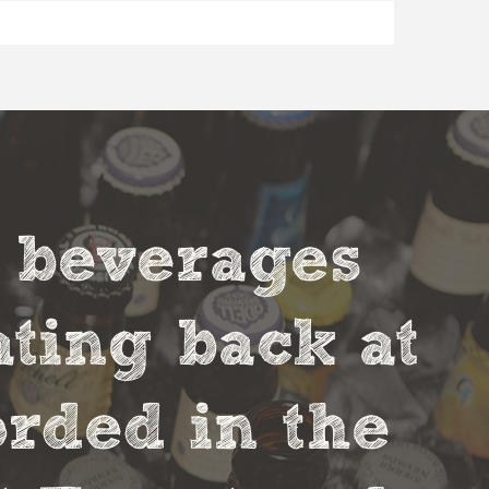
t beverages
ting back at
orded in the