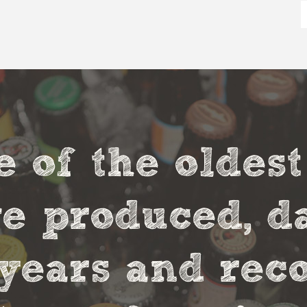
e of the oldes
 produced, da
0 years and rec