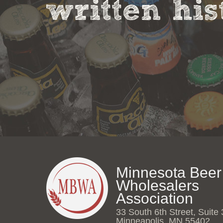
written his
Minnesota Beer
Wholesalers
Association
33 South 6th Street, Suite
Minneapolis, MN 55402