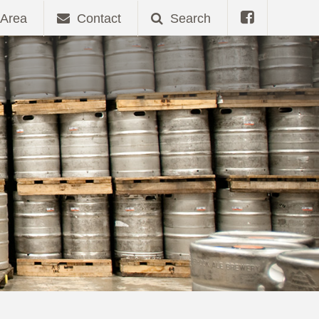
Area
Contact
Search