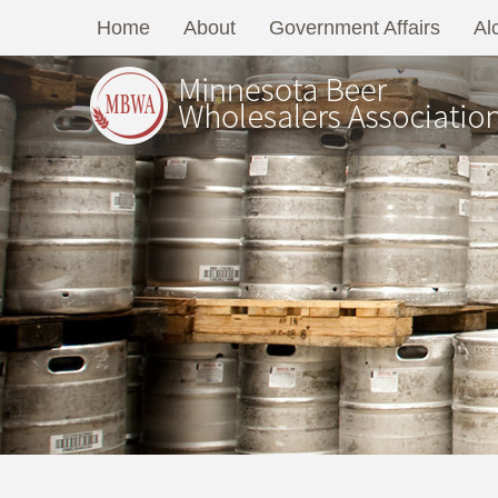
Home
About
Government Affairs
Al