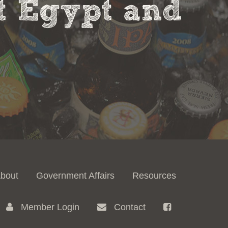
nt Egypt and
bout
Government Affairs
Resources
Member Login
Contact