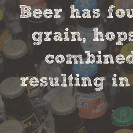
Beer has fou
grain, hop
combined 
resulting in