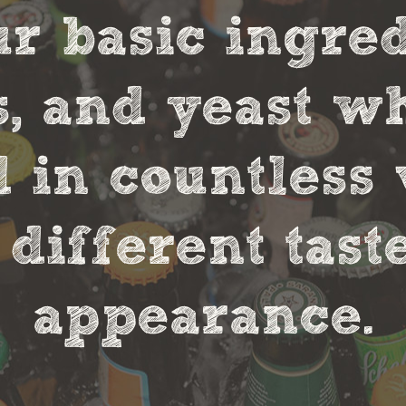
r basic ingred
s, and yeast w
in countless 
 different tas
appearance.