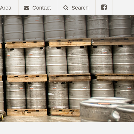
Area
Contact
Search