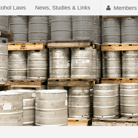
cohol Laws
News, Studies & Links
Members 