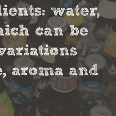
ients: water,
hich can be
variations
te, aroma and