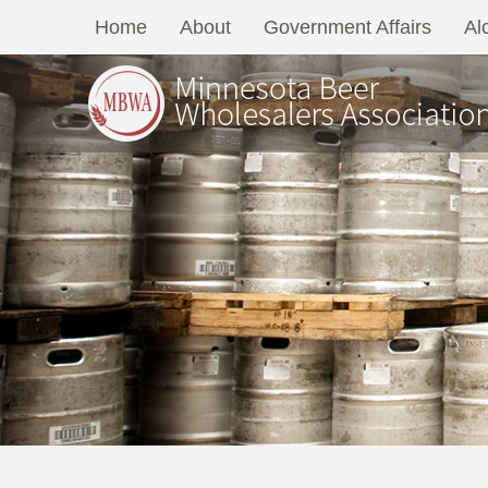
Home
About
Government Affairs
Al