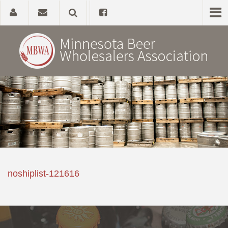
Home
About
Government Affairs
Alcohol Laws
noshiplist-121616
News, Studies & Links