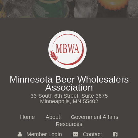
Minnesota Beer Wholesalers
Association
33 South 6th Street, Suite 3675
Minneapolis, MN 55402
Home
About
Government Affairs
Resources
Member Login
Contact