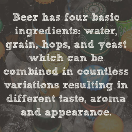
Beer has four basic
ingredients: water,
grain, hops, and yeast
which can be
combined in countless
variations resulting in
different taste, aroma
and appearance.