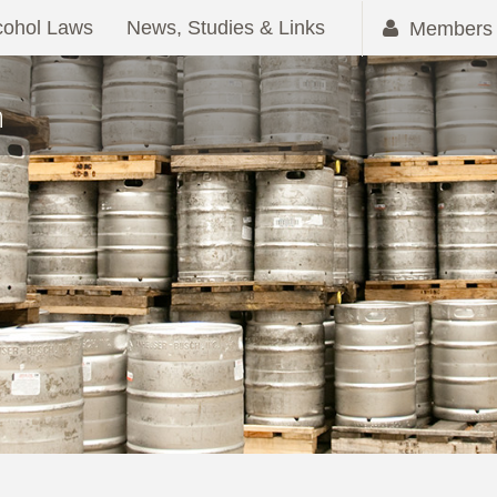
cohol Laws
News, Studies & Links
Members 