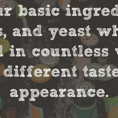
r basic ingred
s, and yeast w
in countless 
 different tas
appearance.