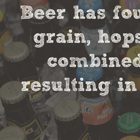
Beer has fou
grain, hop
combined 
resulting in