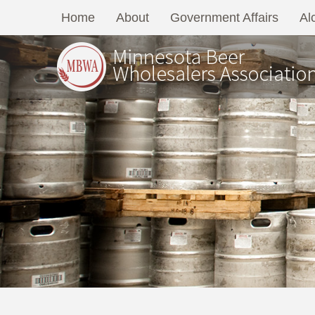
Home
About
Government Affairs
Al