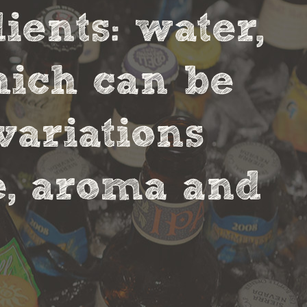
ients: water,
hich can be
variations
te, aroma and