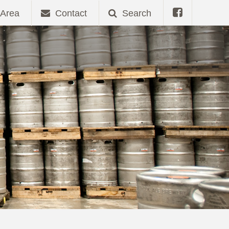
Area
Contact
Search