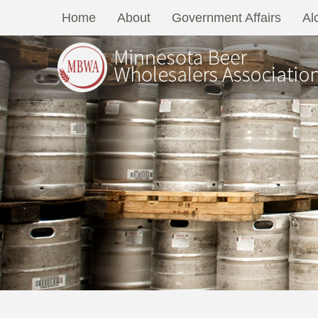
Home
About
Government Affairs
Al