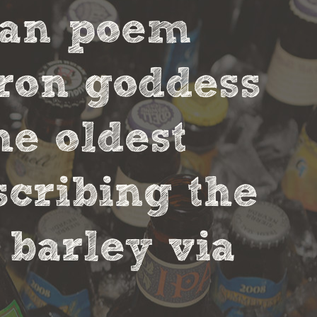
ian poem
tron goddess
he oldest
scribing the
 barley via