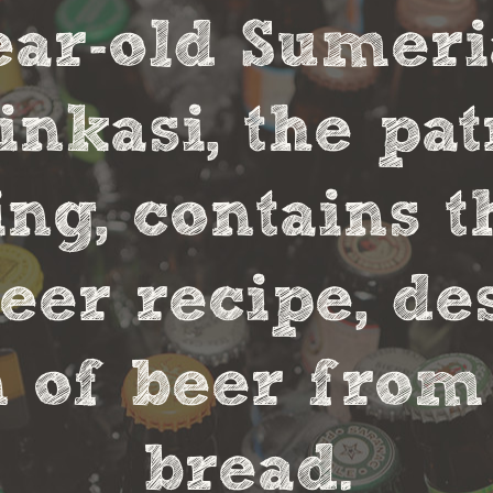
year-old Sumer
nkasi, the pa
ng, contains t
eer recipe, de
 of beer from
bread.