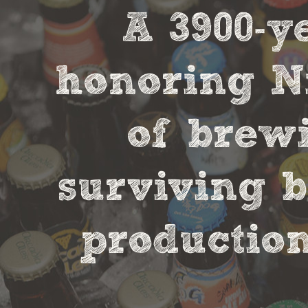
A 3900-
honoring Ni
of brewi
surviving b
production