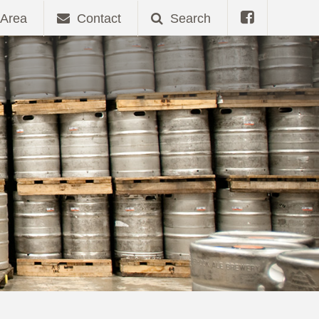
Area
Contact
Search