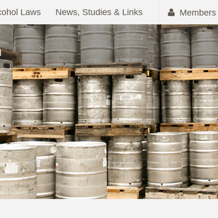
cohol Laws
News, Studies & Links
Members 