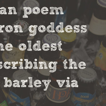
ian poem
tron goddess
he oldest
scribing the
 barley via