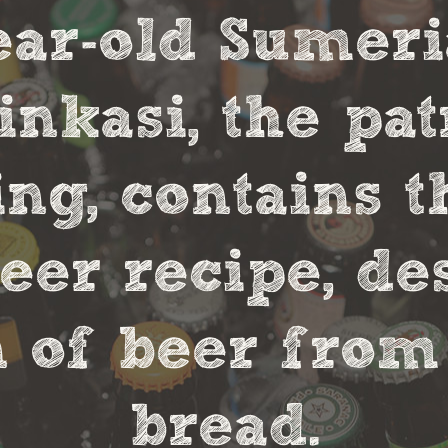
year-old Sumer
nkasi, the pa
ng, contains t
eer recipe, de
 of beer from
bread.