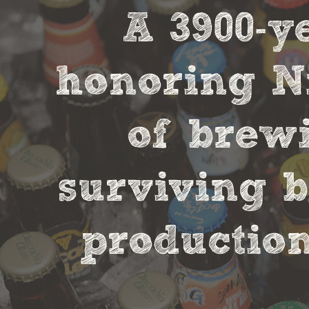
A 3900-
honoring Ni
of brewi
surviving b
production