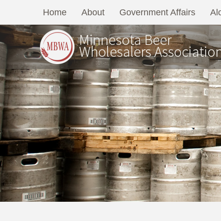
Home
About
Government Affairs
Al