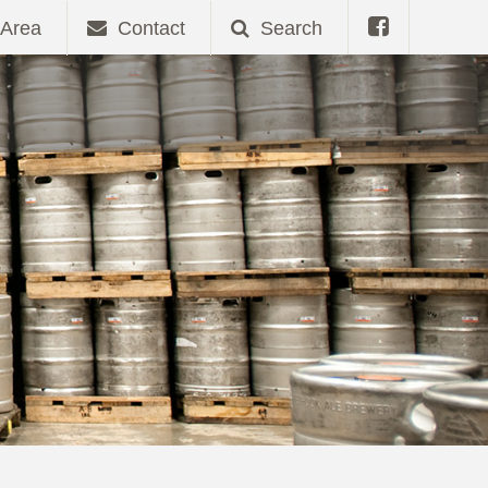
Area
Contact
Search