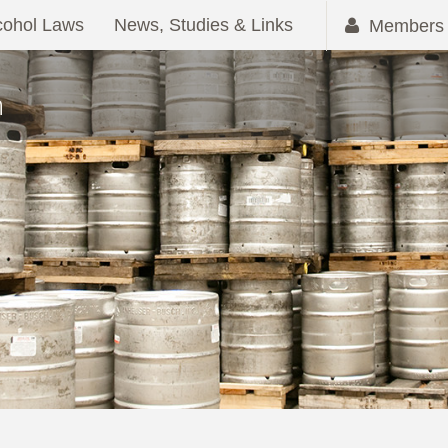
cohol Laws
News, Studies & Links
Members 