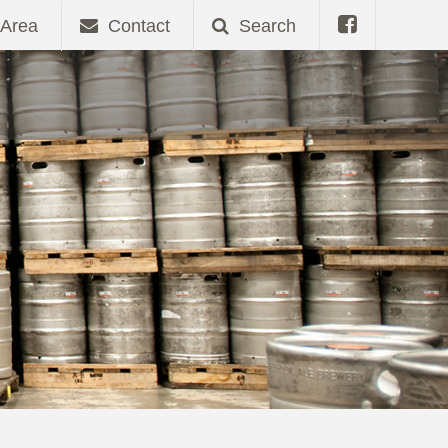
Area
Contact
Search