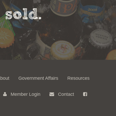
sold.
bout
Government Affairs
Resources
Member Login
Contact