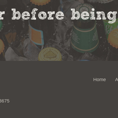
 before being 
Home
A
 3675