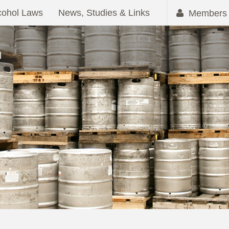
cohol Laws
News, Studies & Links
Members 