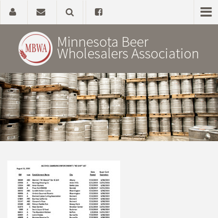
Home
About
Government Affairs
Alcohol Laws
News, Studies & Links