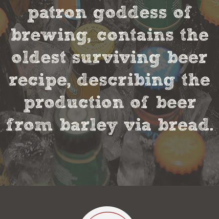
patron goddess of
brewing, contains the
oldest surviving beer
recipe, describing the
production of beer
from barley via bread.