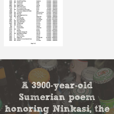
A 3900-year-old
Sumerian poem
honoring Ninkasi, the