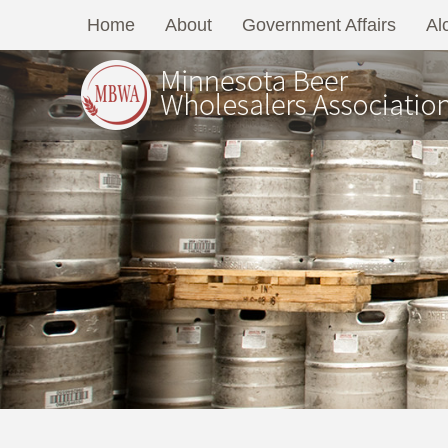
Home
About
Government Affairs
Al