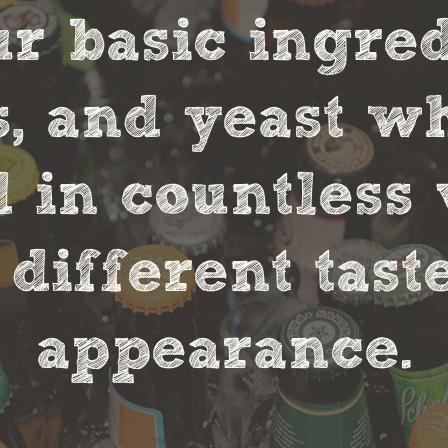
r basic ingred
s, and yeast w
in countless 
 different tas
appearance.