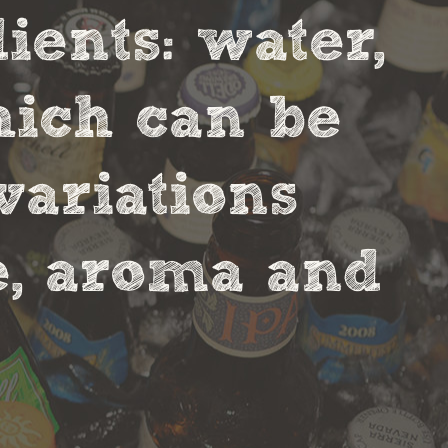
ients: water,
hich can be
variations
te, aroma and