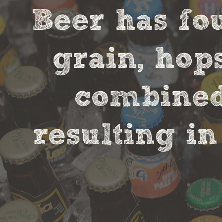
Beer has fou
grain, hop
combined 
resulting in