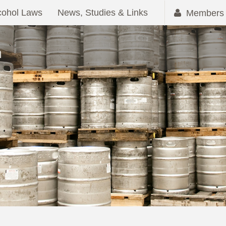
cohol Laws
News, Studies & Links
Members 