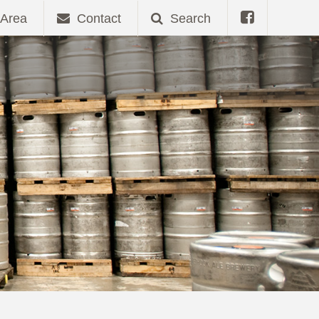
Area
Contact
Search