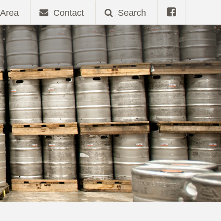
Area
Contact
Search