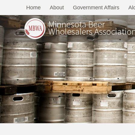
Home
About
Government Affairs
Al