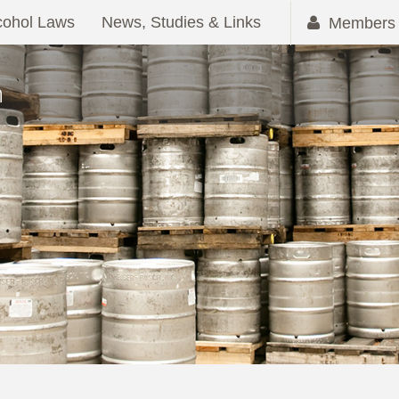
cohol Laws
News, Studies & Links
Members 