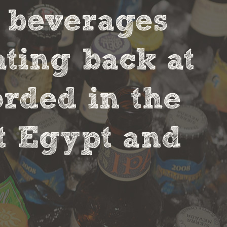
t beverages
ting back at
orded in the
nt Egypt and