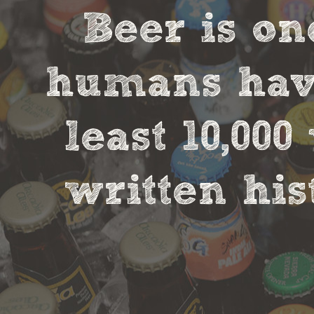
Beer is on
humans have
least 10,00
written his