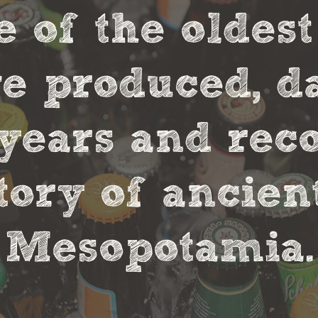
e of the oldes
 produced, da
0 years and rec
tory of ancie
Mesopotamia.