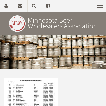
Home
About
Government Affairs
Alcohol Laws
News, Studies & Links