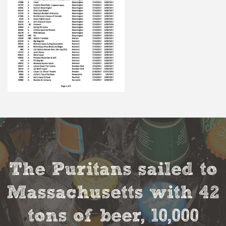
The Puritans sailed to
Massachusetts with 42
tons of beer, 10,000