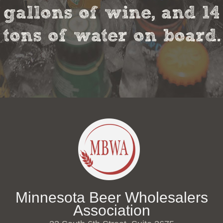
gallons of wine, and 14
tons of water on board.
Minnesota Beer Wholesalers
Association