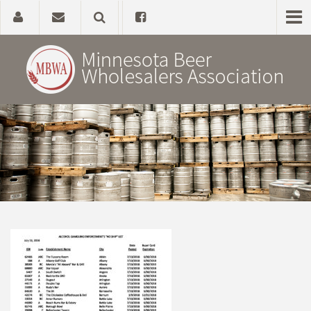
Home
About
Government Affairs
Alcohol Laws
News, Studies & Links