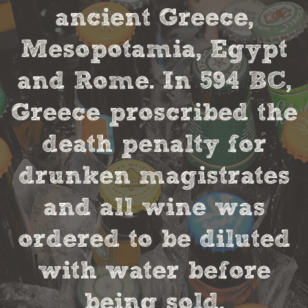
ancient Greece,
Mesopotamia, Egypt
and Rome. In 594 BC,
Greece proscribed the
death penalty for
drunken magistrates
and all wine was
ordered to be diluted
with water before
being sold.