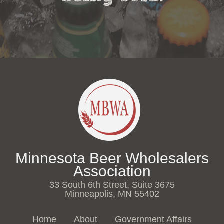
Minnesota Beer Wholesalers
Association
33 South 6th Street, Suite 3675
Minneapolis, MN 55402
Home
About
Government Affairs