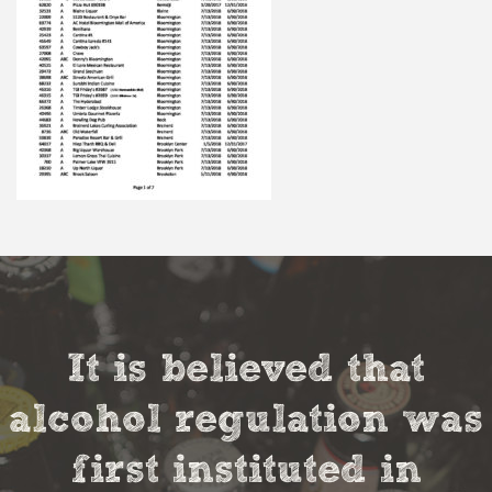
It is believed that
alcohol regulation was
first instituted in