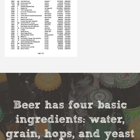
Beer has four basic
ingredients: water,
grain, hops, and yeast