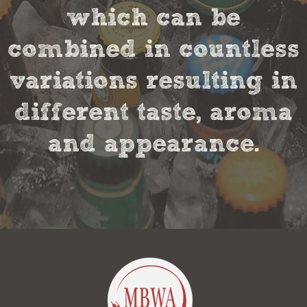
which can be
combined in countless
variations resulting in
different taste, aroma
and appearance.