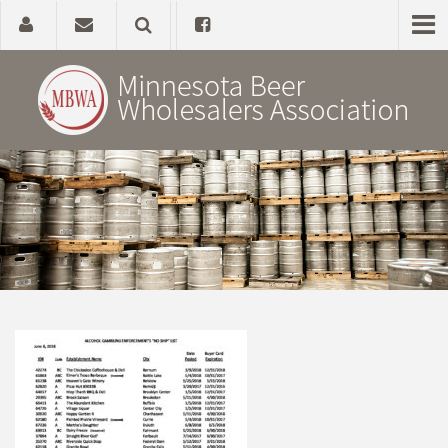
Home
About
Government Affairs
Alcohol Laws
News, Studies & Links