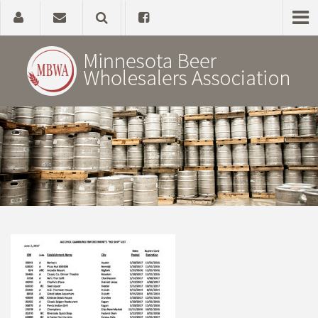
Home
About
Government Affairs
Alcohol Laws
News, Studies & Links