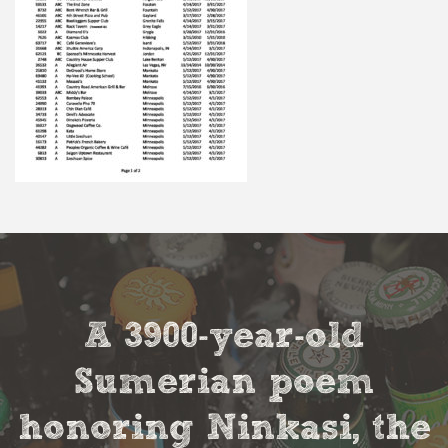
A 3900-year-old
Sumerian poem
honoring Ninkasi, the