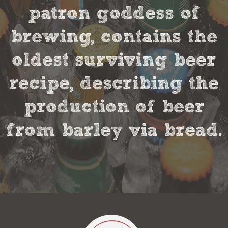
patron goddess of
brewing, contains the
oldest surviving beer
recipe, describing the
production of beer
from barley via bread.