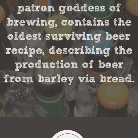
patron goddess of
brewing, contains the
oldest surviving beer
recipe, describing the
production of beer
from barley via bread.