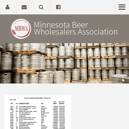
Home
About
Government Affairs
Alcohol Laws
News, Studies & Links