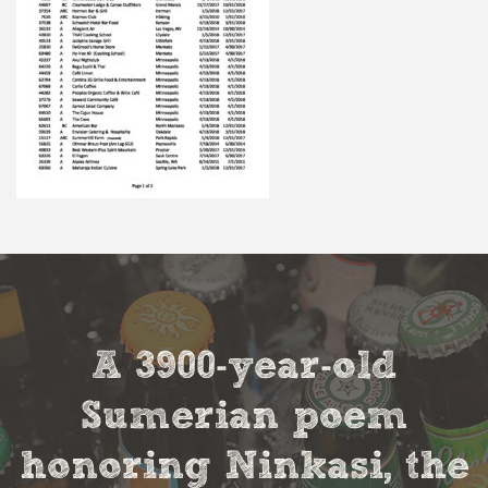
A 3900-year-old
Sumerian poem
honoring Ninkasi, the