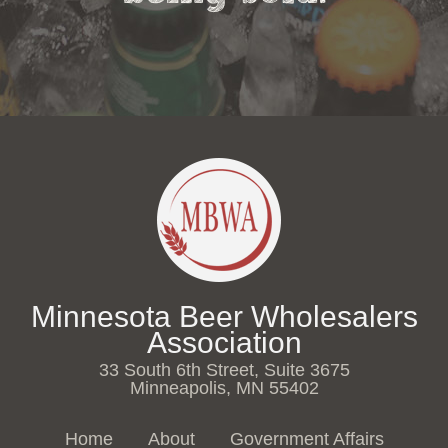
Minnesota Beer Wholesalers
Association
33 South 6th Street, Suite 3675
Minneapolis, MN 55402
Home
About
Government Affairs