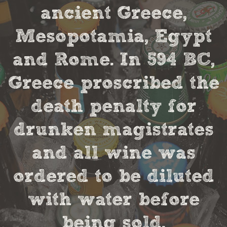
ancient Greece,
Mesopotamia, Egypt
and Rome. In 594 BC,
Greece proscribed the
death penalty for
drunken magistrates
and all wine was
ordered to be diluted
with water before
being sold.