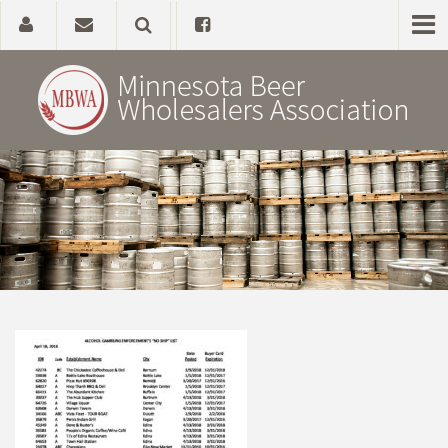
Home
About
Government Affairs
Alcohol Laws
News, Studies & Links