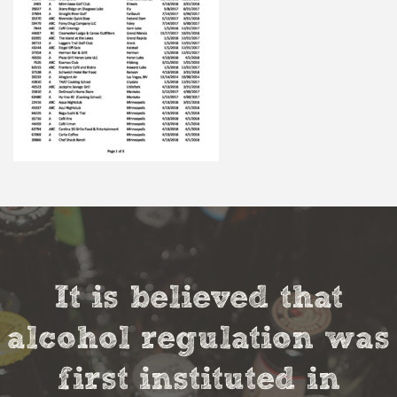
It is believed that
alcohol regulation was
first instituted in