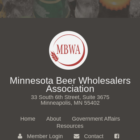
Minnesota Beer Wholesalers
Association
33 South 6th Street, Suite 3675
Minneapolis, MN 55402
Home
About
Government Affairs
Resources
Member Login
Contact