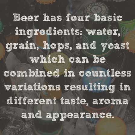
Beer has four basic
ingredients: water,
grain, hops, and yeast
which can be
combined in countless
variations resulting in
different taste, aroma
and appearance.