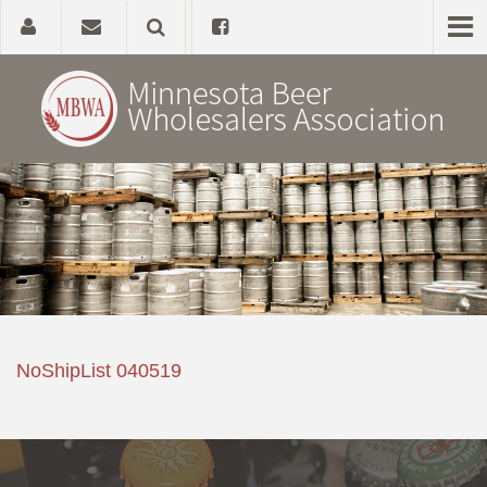
Home
About
Government Affairs
Alcohol Laws
NoShipList 040519
News, Studies & Links