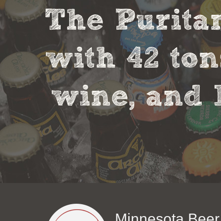
The Puritan
with 42 ton
wine, and 
Minnesota Beer