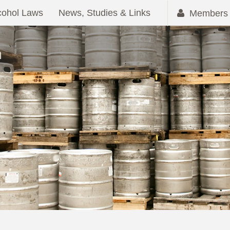
cohol Laws
News, Studies & Links
Members 