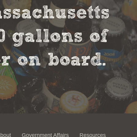
assachusetts
0 gallons of
r on board.
bout
Government Affairs
Resources