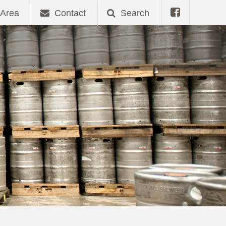
Area
Contact
Search