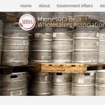
Home
About
Government Affairs
Al