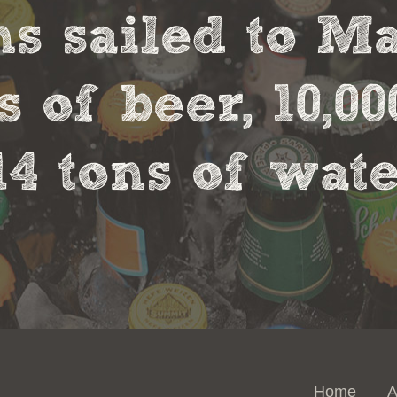
s sailed to M
s of beer, 10,00
14 tons of wate
Home
A