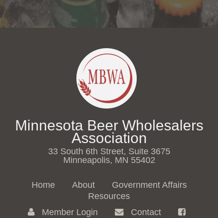
Minnesota Beer Wholesalers
Association
33 South 6th Street, Suite 3675
Minneapolis, MN 55402
Home
About
Government Affairs
Resources
Member Login
Contact