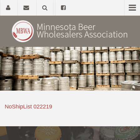
Home
About
Government Affairs
Alcohol Laws
NoShipList 022219
News, Studies & Links