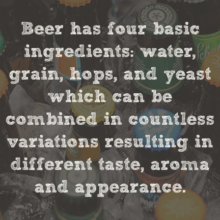
Beer has four basic
ingredients: water,
grain, hops, and yeast
which can be
combined in countless
variations resulting in
different taste, aroma
and appearance.