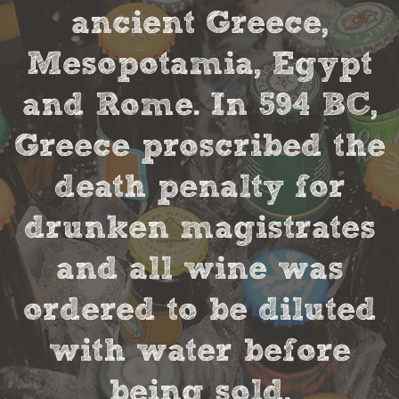
ancient Greece,
Mesopotamia, Egypt
and Rome. In 594 BC,
Greece proscribed the
death penalty for
drunken magistrates
and all wine was
ordered to be diluted
with water before
being sold.