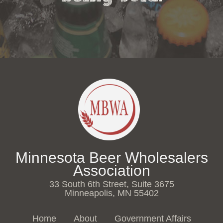
Minnesota Beer Wholesalers
Association
33 South 6th Street, Suite 3675
Minneapolis, MN 55402
Home
About
Government Affairs