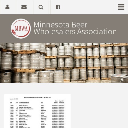
Home
About
Government Affairs
Alcohol Laws
News, Studies & Links