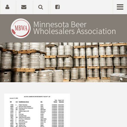
Home
About
Government Affairs
Alcohol Laws
News, Studies & Links