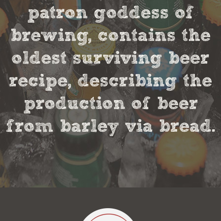
patron goddess of
brewing, contains the
oldest surviving beer
recipe, describing the
production of beer
from barley via bread.