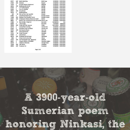
A 3900-year-old
Sumerian poem
honoring Ninkasi, the