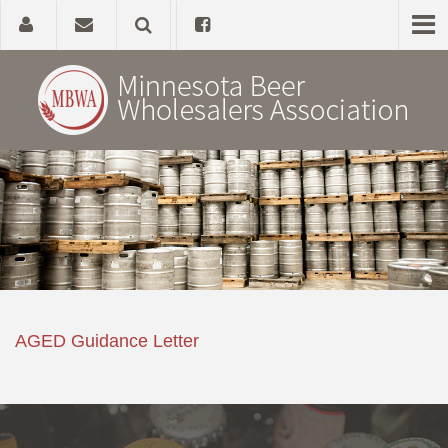
Home
About
Government Affairs
Alcohol Laws
AGED Guidance Letter
News, Studies & Links