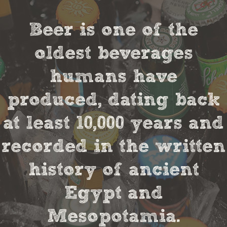
Beer is one of the
oldest beverages
humans have
produced, dating back
at least 10,000 years and
recorded in the written
history of ancient
Egypt and
Mesopotamia.