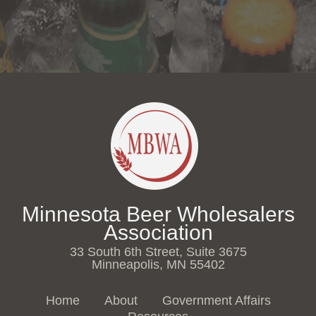
Minnesota Beer Wholesalers
Association
33 South 6th Street, Suite 3675
Minneapolis, MN 55402
Home
About
Government Affairs