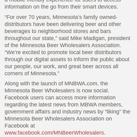
information on the go from their smart devices.
“For over 70 years, Minnesota’s family owned-
distributors have been delivering beer and other
beverages to neighborhood stores and bars
throughout our state,” said Mike Madigan, president
of the Minnesota Beer Wholesalers Association.
“We’re excited to promote local beer distributors
through our digital assets to inform the public about
our people, our work, and great beer across all
corners of Minnesota.”
Along with the launch of MNBWA.com, the
Minnesota Beer Wholesalers is now social.
Facebook users can access more information
regarding the latest news from MBWA members,
government affairs and industry news by “liking” the
Minnesota Beer Wholesalers Association on
Facebook at
www.facebook.com/MNBeerWholesalers
.