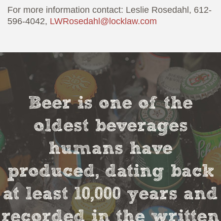
For more information contact: Leslie Rosedahl, 612-
596-4042,
LWRosedahl@locklaw.com
Beer is one of the
oldest beverages
humans have
produced, dating back
at least 10,000 years and
recorded in the written