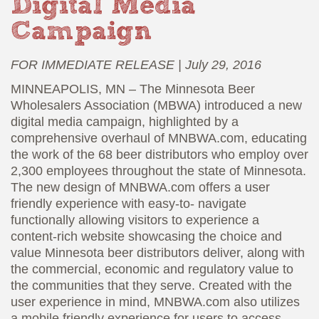
Digital Media
Campaign
FOR IMMEDIATE RELEASE | July 29, 2016
MINNEAPOLIS, MN – The Minnesota Beer
Wholesalers Association (MBWA) introduced a new
digital media campaign, highlighted by a
comprehensive overhaul of MNBWA.com, educating
the work of the 68 beer distributors who employ over
2,300 employees throughout the state of Minnesota.
The new design of MNBWA.com offers a user
friendly experience with easy-to- navigate
functionally allowing visitors to experience a
content-rich website showcasing the choice and
value Minnesota beer distributors deliver, along with
the commercial, economic and regulatory value to
the communities that they serve. Created with the
user experience in mind, MNBWA.com also utilizes
a mobile friendly experience for users to access