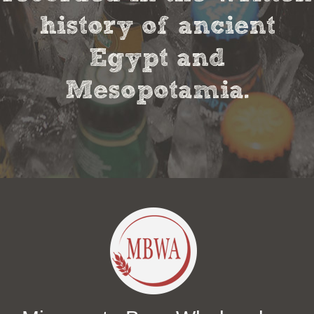
history of ancient
Egypt and
Mesopotamia.